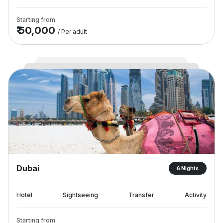
Starting from
₹ 50,000
/ Per adult
Dubai
6 Nights
Hotel
Sightseeing
Transfer
Activity
Starting from