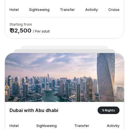
Hotel
Sightseeing
Transfer
Activity
Cruise
Starting from
₹ 32,500
/ Per adult
Dubai with Abu dhabi
5 Nights
Hotel
Sightseeing
Transfer
Activity