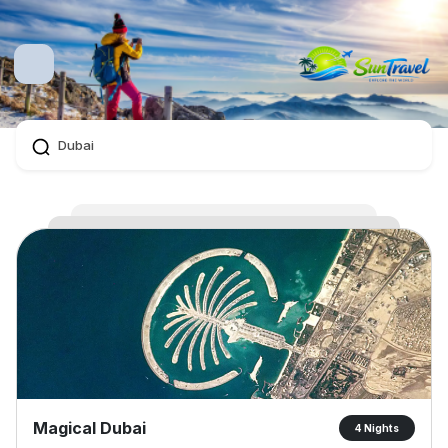
Magical Dubai
4 Nights