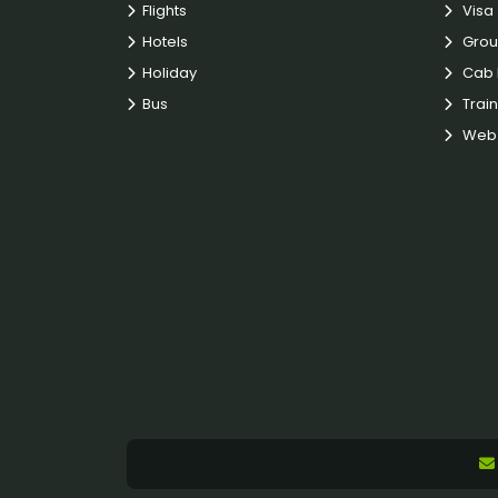
Flights
Visa
Hotels
Grou
Holiday
Cab 
Bus
Train
Web 