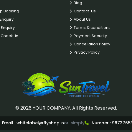
Blog
p Booking
Contact-Us
Enquiry
About Us
 Enquiry
Terms & conditions
Check-in
Payment Security
Cancellation Policy
Privacy Policy
© 2026 YOUR COMPANY. All Rights Reserved.
Email :
whitelabel@flyshop.in
or, simply
Number :
9873765