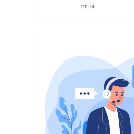
DELHI