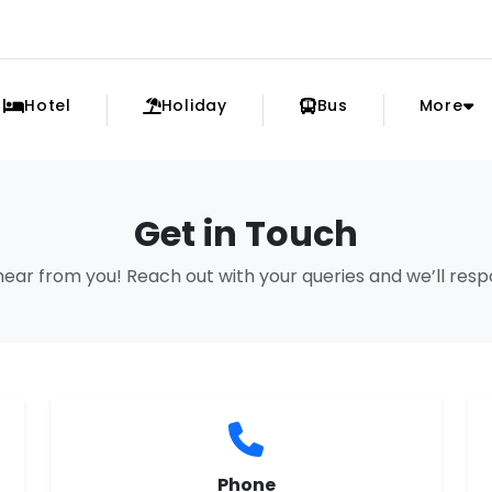
Hotel
Holiday
Bus
More
Get in Touch
hear from you! Reach out with your queries and we’ll res
Phone