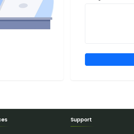
ces
Support