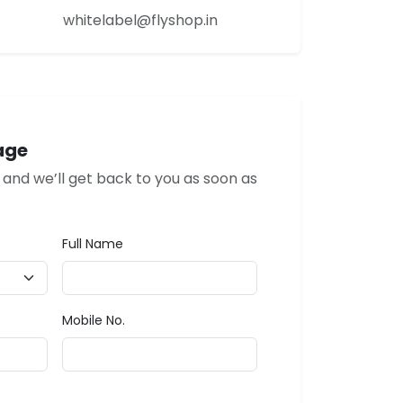
whitelabel@flyshop.in
age
w and we’ll get back to you as soon as
Full Name
Mobile No.