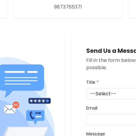
9873765371
Send Us a Mess
Fill in the form belo
possible.
Title
*
Email
Message