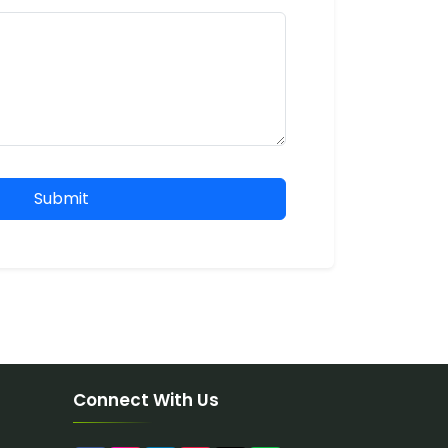
Submit
Connect With Us