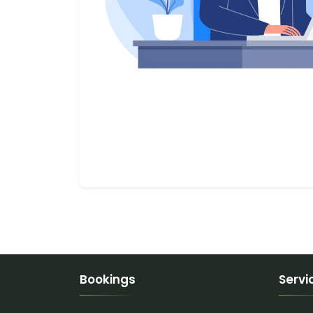
Bookings
Servi