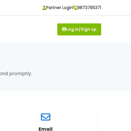
Partner Login
9873765371
Log in/Sign up
pond promptly.
Email