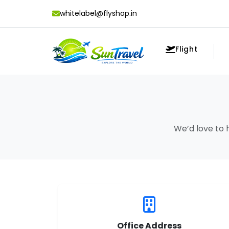
whitelabel@flyshop.in
Flight
We’d love to 
Office Address